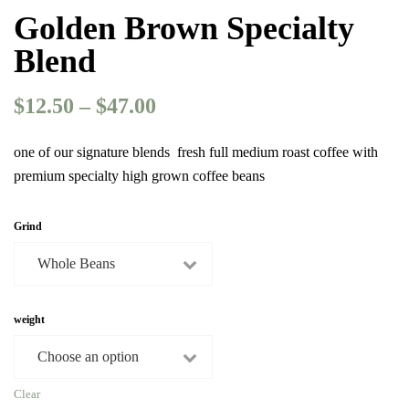
Golden Brown Specialty
Blend
$
12.50
–
$
47.00
Price
range:
$12.50
one of our signature blends fresh full medium roast coffee with
through
premium specialty high grown coffee beans
$47.00
Grind
weight
Clear