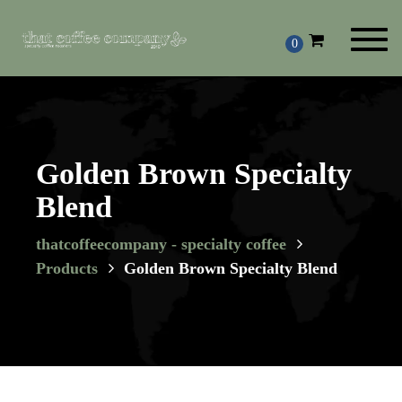
Toggl
0
navig
Golden Brown Specialty
Blend
thatcoffeecompany - specialty coffee
Products
Golden Brown Specialty Blend