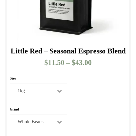
product
page
Little Red – Seasonal Espresso Blend
$
11.50
–
$
43.00
Price
range:
$11.50
Size
through
$43.00
Grind