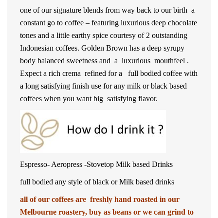
one of our signature blends from way back to our birth a
constant go to coffee – featuring luxurious deep chocolate
tones and a little earthy spice courtesy of 2 outstanding
Indonesian coffees. Golden Brown has a deep syrupy
body balanced sweetness and a luxurious mouthfeel .
Expect a rich crema refined for a full bodied coffee with
a long satisfying finish use for any milk or black based
coffees when you want big satisfying flavor.
Espresso- Aeropress -Stovetop Milk based Drinks
full bodied any style of black or Milk based drinks
all of our coffees are freshly hand roasted in our
Melbourne roastery, buy as beans or we can grind to