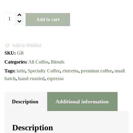
Golden
Add to cart
Brown
Specialty
Blend
Add to Wishlist
quantity
SKU:
GB
Categories:
All Coffee
,
Blends
Tags:
latte
,
Specialty Coffee
,
ristretto
,
premium coffee
,
small
batch
,
hand roasted
,
espresso
Description
Additional information
Description