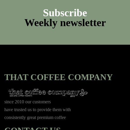
Subscribe
Weekly newsletter
THAT COFFEE COMPANY
since 2010 our customers
have trusted us to provide them with
consistently great premium coffee