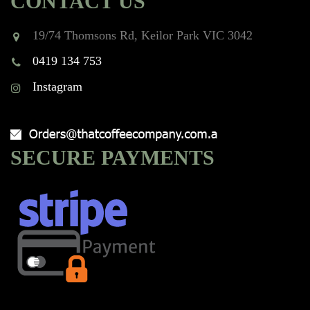
CONTACT US
19/74 Thomsons Rd, Keilor Park VIC 3042
0419 134 753
Instagram
SECURE PAYMENTS