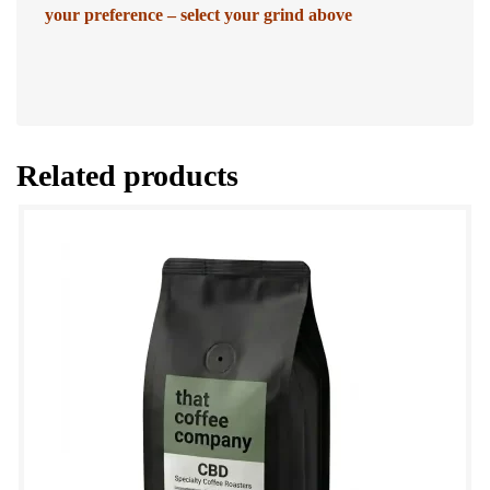
your preference – select your grind above
Related products