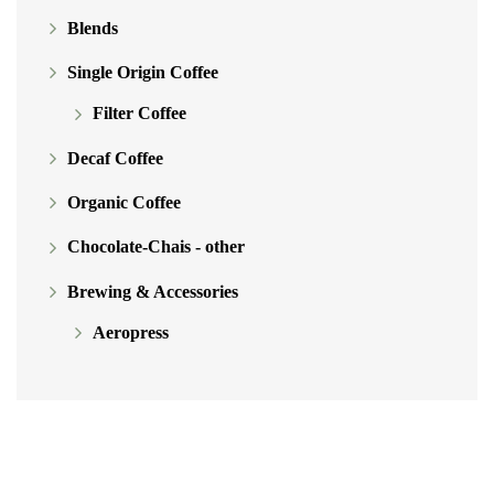
Blends
the
product
Single Origin Coffee
page
Filter Coffee
Decaf Coffee
Organic Coffee
Chocolate-Chais - other
Brewing & Accessories
Aeropress