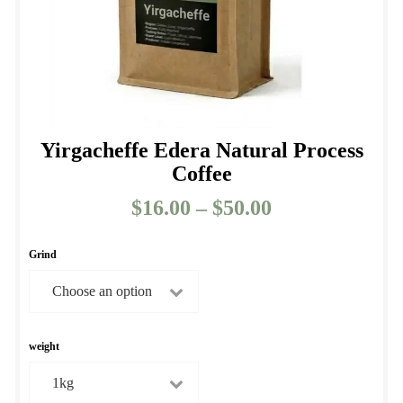
product
page
Yirgacheffe Edera Natural Process
Coffee
$
16.00
–
$
50.00
Price
range:
$16.00
Grind
through
$50.00
weight