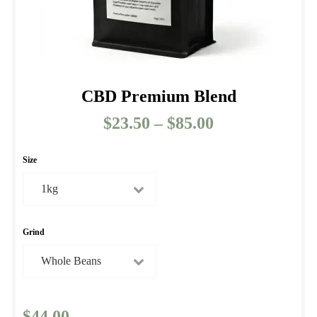
CBD Premium Blend
$
23.50
–
$
85.00
Price
range:
$23.50
Size
through
$85.00
Grind
$
44.00