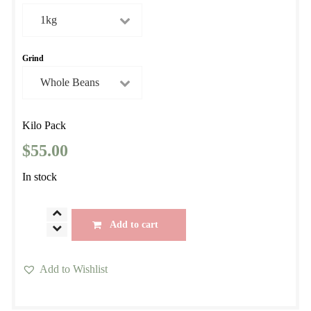
$29.00
through
$55.00
Grind
Kilo Pack
$
55.00
In stock
Fazenda
Add to cart
Conesol Yellow
Bourbon
Add to Wishlist
quantity
This
product