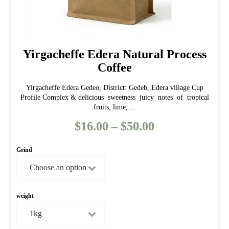
Yirgacheffe Edera Natural Process
Coffee
Yirgacheffe Edera Gedeo, District: Gedeb, Edera village Cup
Profile Complex & delicious sweetness juicy notes of tropical
fruits, lime, ...
$
16.00
–
$
50.00
Price
range:
Grind
$16.00
through
$50.00
weight