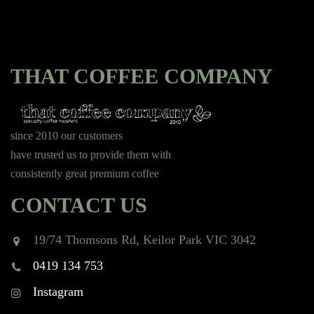
THAT COFFEE COMPANY
since 2010 our customers
have trusted us to provide them with
consistently great premium coffee
CONTACT US
19/74 Thomsons Rd, Keilor Park VIC 3042
0419 134 753
Instagram