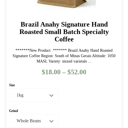
Brazil Anahy Signature Hand
Roasted Small Batch Specialty
Coffee
*******New Product ******* Brazil Anahy Hand Roasted
Signature Coffee Region: South of Minas Gerais Altitude: 1050
MASL Variety: mixed varietals ...
$
18.00
–
$
52.00
Price
range:
Size
$18.00
through
$52.00
Grind