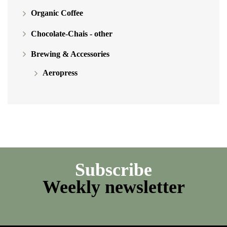
Organic Coffee
Chocolate-Chais - other
Brewing & Accessories
Aeropress
Subscribe
Weekly newsletter