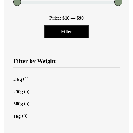
chosen
on
Min
Max
the
Price:
$10
—
$90
price
price
product
Filter
page
Filter by Weight
(1)
2 kg
(5)
250g
(5)
500g
(5)
1kg