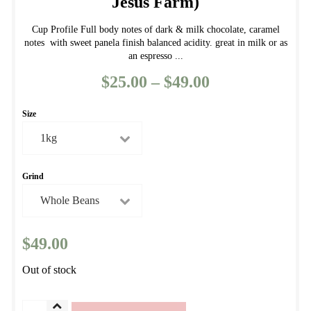
Jesus Farm)
Cup Profile Full body notes of dark & milk chocolate, caramel
notes with sweet panela finish balanced acidity. great in milk or as
an espresso ...
$
25.00
–
$
49.00
Price
range:
Size
$25.00
through
$49.00
Grind
$
49.00
Out of stock
Fazenda