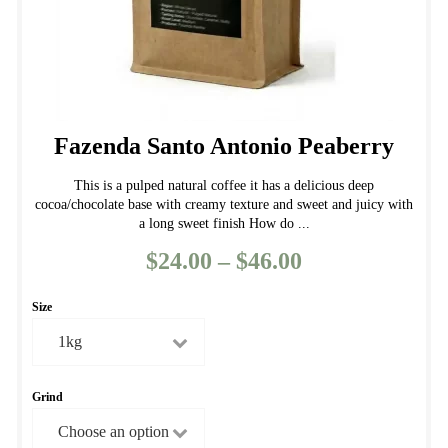
page
Fazenda Santo Antonio Peaberry
This is a pulped natural coffee it has a delicious deep
cocoa/chocolate base with creamy texture and sweet and juicy with
a long sweet finish How do ...
$
24.00
–
$
46.00
Price
range:
Size
$24.00
through
$46.00
Grind