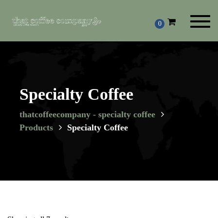
Toggl
0
navig
Specialty Coffee
thatcoffeecompany - specialty coffee
Products
Specialty Coffee