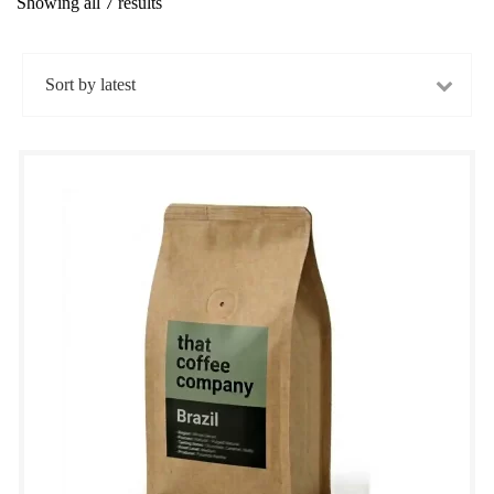
Showing all 7 results
Sorted
by
latest