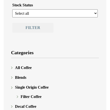
Stock Status
FILTER
Categories
All Coffee
Blends
Single Origin Coffee
Filter Coffee
Decaf Coffee