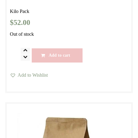
Kilo Pack
$
52.00
Out of stock
Brazil
Add to cart
Anahy
Signature
Add to Wishlist
Hand
This
Roasted
product
Small
has
Batch
multiple
Specialty
variants.
Coffee
The
quantity
options