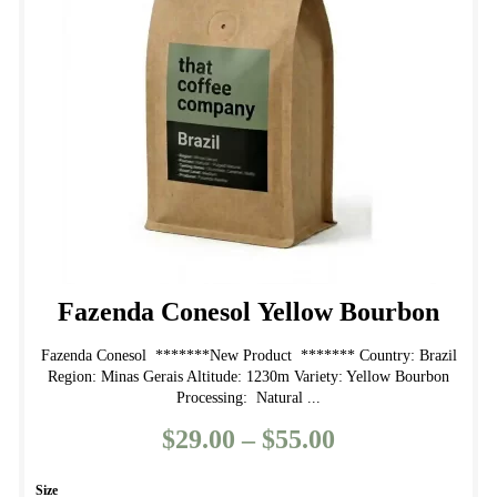
may
be
chosen
on
the
product
page
Fazenda Conesol Yellow Bourbon
Fazenda Conesol *******New Product ******* Country: Brazil
Region: Minas Gerais Altitude: 1230m Variety: Yellow Bourbon
Processing: Natural ...
$
29.00
–
$
55.00
Price
range:
Size