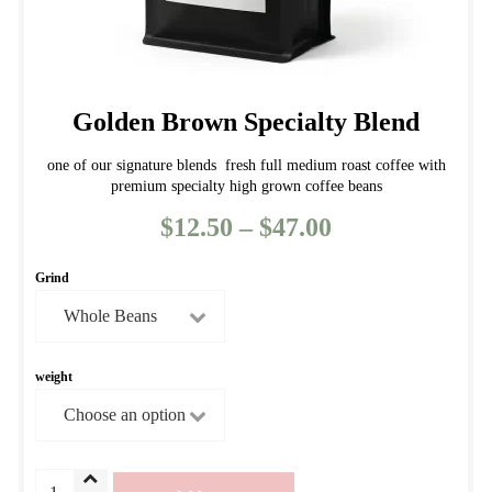
Golden Brown Specialty Blend
one of our signature blends fresh full medium roast coffee with
premium specialty high grown coffee beans
$
12.50
–
$
47.00
Price
range:
Grind
$12.50
through
$47.00
weight
Golden