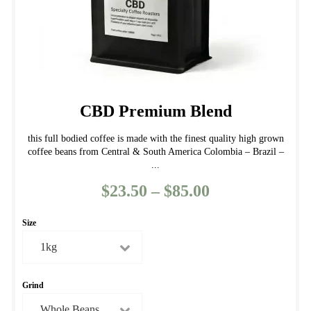
product
page
CBD Premium Blend
this full bodied coffee is made with the finest quality high grown
coffee beans from Central & South America Colombia – Brazil –
...
$
23.50
–
$
85.00
Price
range:
Size
$23.50
through
$85.00
Grind