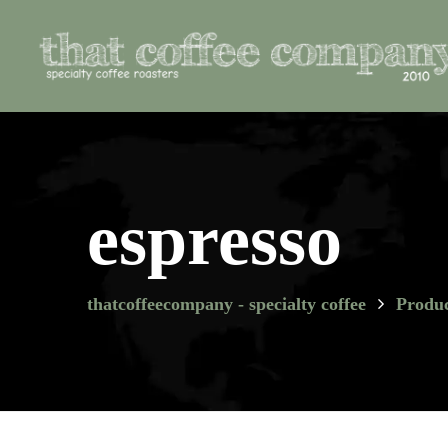
espresso
thatcoffeecompany - specialty coffee
Produc