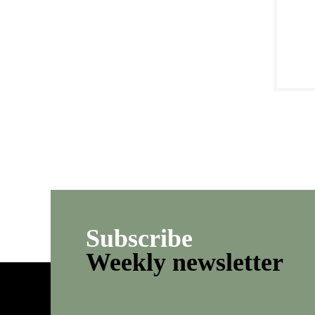
Subscribe
Weekly newsletter