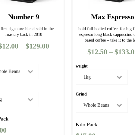
chosen
on
Number 9
Max Espresso
the
product
 first signature blend sold in the
bold full bodied coffee for big f
roastery back in 2010
espresso long black cappuccino 
page
based coffee – take it to the
$
12.00
–
$
129.00
Price
$
12.50
–
$
133.0
range:
$12.00
weight
through
$129.00
Grind
Pack
Kilo Pack
.00