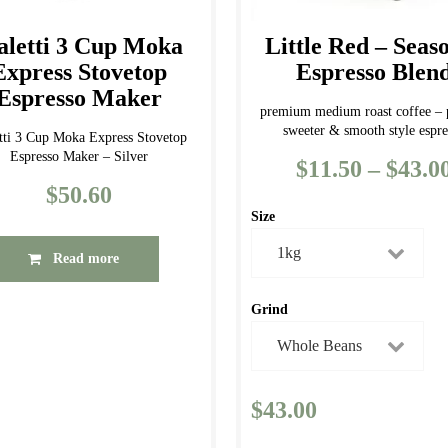
on
the
the
product
aletti 3 Cup Moka
Little Red – Seas
product
page
Express Stovetop
Espresso Blen
page
Espresso Maker
premium medium roast coffee –
sweeter & smooth style espre
etti 3 Cup Moka Express Stovetop
Espresso Maker – Silver
$
11.50
–
$
43.0
$
50.60
Size
Read more
Grind
$
43.00