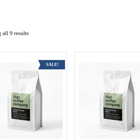
all 9 results
Sorted
by
latest
SALE!