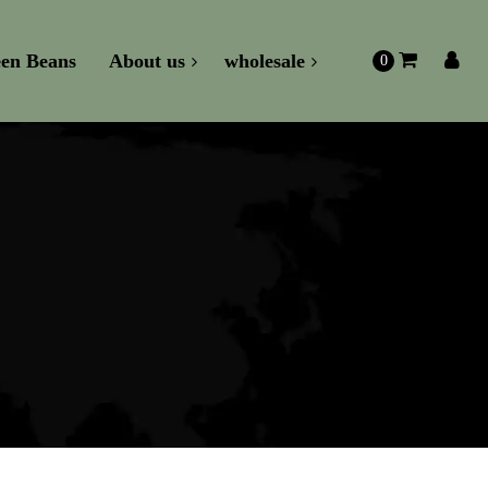
en Beans
About us
wholesale
0