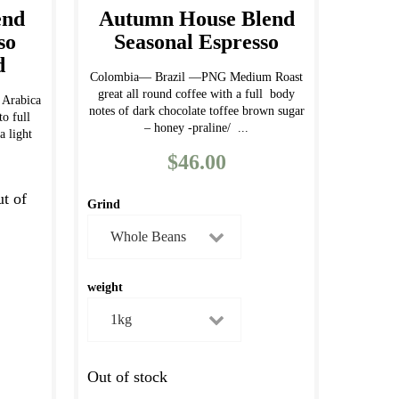
end
Autumn House Blend
so
Seasonal Espresso
d
Colombia— Brazil —PNG Medium Roast
great all round coffee with a full body
Arabica
notes of dark chocolate toffee brown sugar
o full
– honey -praline/ ...
a light
$
46.00
ut of
Grind
weight
Out of stock