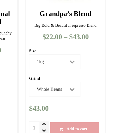
page
onal
Grandpa’s Blend
d
Big Bold & Beautiful espresso Blend
 punchy
$
22.00
–
$
43.00
Price
sso
range:
0
Price
Size
$22.00
range:
through
$11.50
$43.00
through
Grind
$43.00
$
43.00
Grandpa's
Add to cart