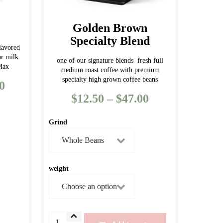
the
product
Golden Brown
page
Specialty Blend
lavored
or milk
one of our signature blends fresh full
 Max
medium roast coffee with premium
specialty high grown coffee beans
0
Price
$
12.50
–
$
47.00
Price
range:
range:
$12.50
Grind
$12.50
through
through
$133.00
$47.00
weight
Golden