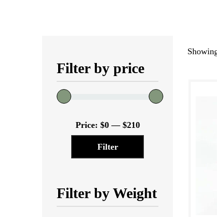
Showing 
Filter by price
Min
Max
Price:
$0
—
$210
price
price
Filter
Filter by Weight