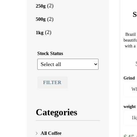
(2)
250g
S
(2)
500g
(2)
1kg
Brazi
beautif
with a 
Stock Status
Grind
FILTER
weight
Categories
All Coffee