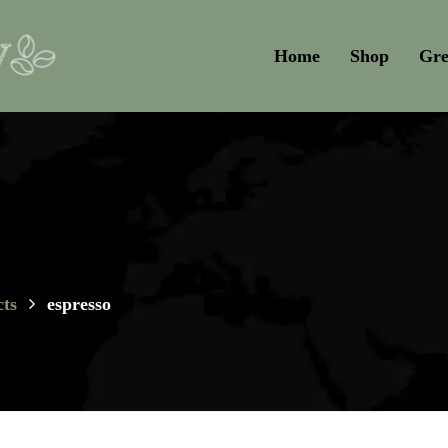
Home
Shop
Gre
ts
espresso