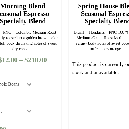
Morning Blend
Spring House Bl
easonal Espresso
Seasonal Espres
Specialty Blend
Specialty Blen
l – PNG – Colombia Medium Roast
Brazil —Honduras – PNG 100 % 
ully roasted to a golden brown color
Medium /Omni Roast Medium t
full body displaying notes of sweet
syrupy body notes of sweet coco
dry cocoa ...
toffee notes orange ...
$
12.00
–
$
210.00
Price
This product is currently o
range:
stock and unavailable.
$12.00
through
$210.00