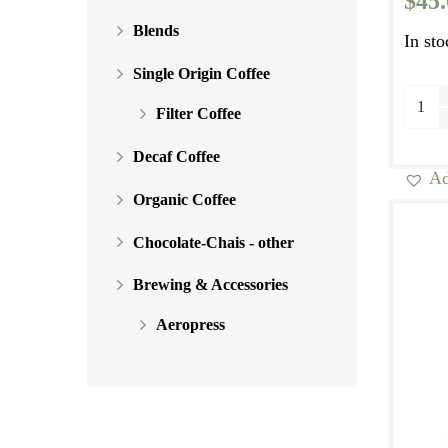
$
45
Blends
In sto
Single Origin Coffee
Morn
Filter Coffee
Blen
Seaso
Decaf Coffee
Ad
Espre
Organic Coffee
Speci
Blen
Chocolate-Chais - other
quant
Brewing & Accessories
Aeropress