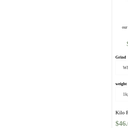
our
Grind
weight
Kilo 
$
46