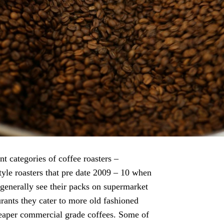
t categories of coffee roasters –
style roasters that pre date 2009 – 10 when
generally see their packs on supermarket
urants they cater to more old fashioned
cheaper commercial grade coffees. Some of