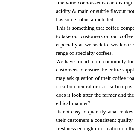
fine wine connoisseurs can distingui
acidity & main or subtle flavour no
has some robusta included.
This is something that coffee comp
to take our customers on our coffe
especially as we seek to tweak ou
range of specialty coffees.
We have found more commonly found
customers to ensure the entire suppl
may ask question of their coffee roas
it carbon neutral or is it carbon pos
does it look after the farmer and th
ethical manner?
Its not easy to quantify what makes 
their customers a consistent quality
freshness enough information on the