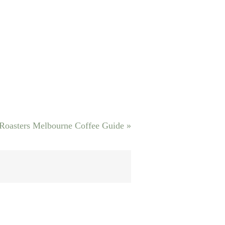
 Roasters Melbourne Coffee Guide
»