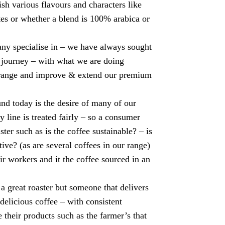
sh various flavours and characters like
tes or whether a blend is 100% arabica or
any specialise in – we have always sought
e journey – with what we are doing
r range and improve & extend our premium
 today is the desire of many of our
y line is treated fairly – so a consumer
ter such as is the coffee sustainable? – is
itive? (as are several coffees in our range)
eir workers and it the coffee sourced in an
a great roaster but someone that delivers
 delicious coffee – with consistent
 their products such as the farmer’s that