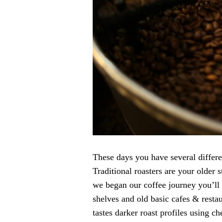
These days you have several differen
Traditional roasters are your older 
we began our coffee journey you’ll 
shelves and old basic cafes & resta
tastes darker roast profiles using 