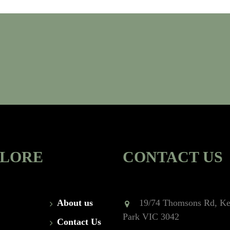
PLORE
CONTACT US
About us
19/74 Thomsons Rd, Ke
Park VIC 3042
Contact Us