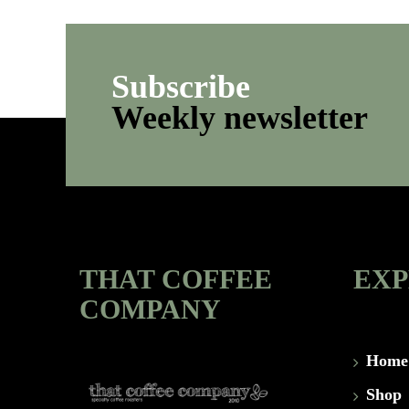
Subscribe
Weekly newsletter
THAT COFFEE
EX
COMPANY
Home
Shop