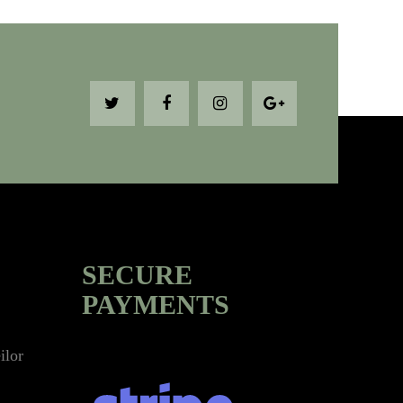
SECURE
PAYMENTS
ilor