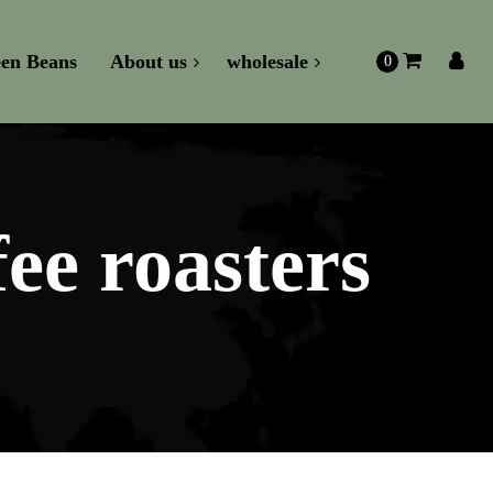
en Beans
About us
wholesale
0
fee roasters