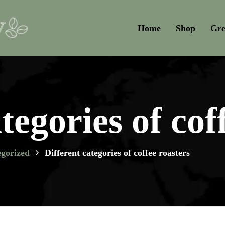
Home
Shop
Gre
tegories of cof
gorized
Different categories of coffee roasters