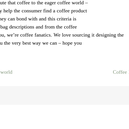
bute that coffee to the eager coffee world –
ly help the consumer find a coffee product
hey can bond with and this criteria is
bag descriptions and from the coffee
ou, we’re coffee fanatics. We love sourcing it designing the
 you the very best way we can – hope you
 world
Coffee
on