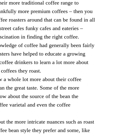
heir more traditional coffee range to
ankfully more premium coffees – then you
ffee roasters around that can be found in all
street cafes funky cafes and eateries –
cination in finding the right coffee.
wledge of coffee had generally been fairly
ters have helped to educate a growing
 coffee drinkers to learn a lot more about
 coffees they roast.
 a whole lot more about their coffee
han the great taste. Some of the more
now about the source of the bean the
ffee varietal and even the coffee
ut the more intricate nuances such as roast
ffee bean style they prefer and some, like