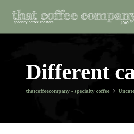
Different ca
thatcoffeecompany - specialty coffee
Uncate