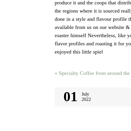
produce it and the coops that distri
the regions where it is sourced real
done in a style and flavour profile t
available from us on our website & 
roaster himself Nevertheless, like y
flavor profiles and roasting it for
enjoyed this little spiel
Post
«
Specialty Coffee from around the
navigati
01
July
2022