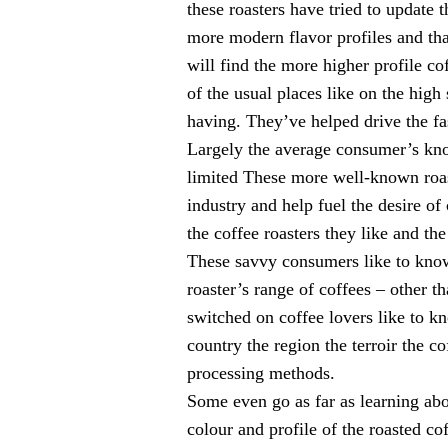
these roasters have tried to update t
more modern flavor profiles and th
will find the more higher profile co
of the usual places like on the high 
having. They’ve helped drive the fas
Largely the average consumer’s kno
limited These more well-known roas
industry and help fuel the desire of
the coffee roasters they like and the
These savvy consumers like to know
roaster’s range of coffees – other t
switched on coffee lovers like to k
country the region the terroir the co
processing methods.
Some even go as far as learning abo
colour and profile of the roasted co