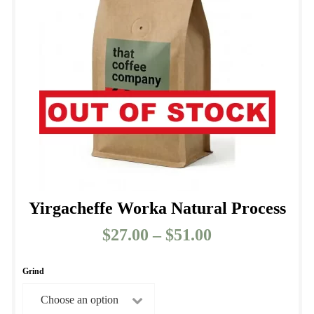
may
be
chosen
on
the
product
page
Yirgacheffe Worka Natural Process
$
27.00
–
$
51.00
Price
range:
$27.00
Grind
through
$51.00