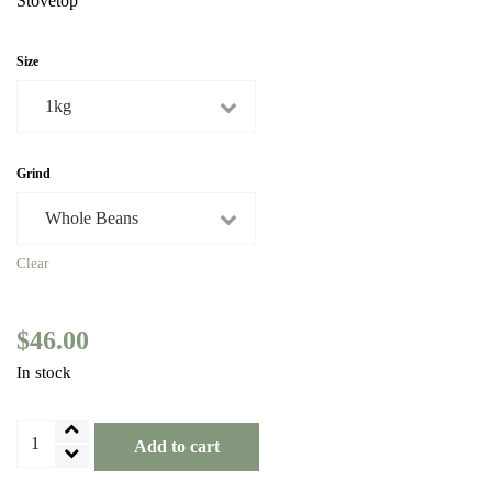
Stovetop
Size
Grind
Clear
$
46.00
In stock
Brazil
Add to cart
Amarelo
Yellow