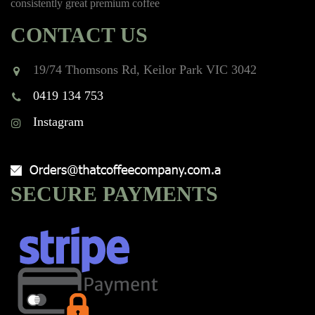
consistently great premium coffee
CONTACT US
19/74 Thomsons Rd, Keilor Park VIC 3042
0419 134 753
Instagram
SECURE PAYMENTS