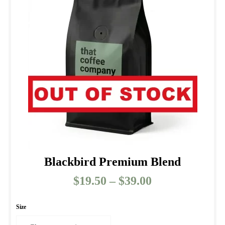
Blackbird Premium Blend
$
19.50
–
$
39.00
Price
range:
$19.50
Size
through