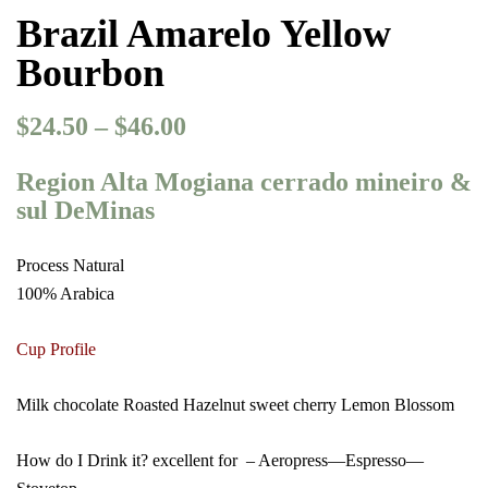
Brazil Amarelo Yellow
Bourbon
$
24.50
–
$
46.00
Price
range:
Region Alta Mogiana cerrado mineiro &
$24.50
sul DeMinas
through
$46.00
Process Natural
100% Arabica
Cup Profile
Milk chocolate Roasted Hazelnut sweet cherry Lemon Blossom
How do I Drink it? excellent for – Aeropress—Espresso—