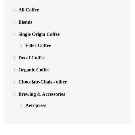
chosen
All Coffee
on
Blends
the
product
Single Origin Coffee
page
Filter Coffee
Decaf Coffee
Organic Coffee
Chocolate-Chais - other
Brewing & Accessories
Aeropress