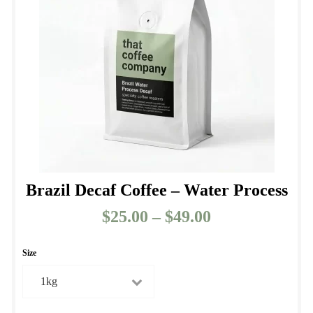
be
chosen
on
the
product
page
Brazil Decaf Coffee – Water Process
$
25.00
–
$
49.00
Price
range:
$25.00
Size
through
$49.00