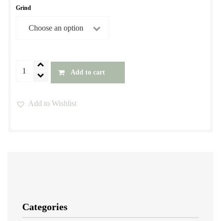
Grind
Brazil
Add to cart
Decaf
Coffee
Add to Wishlist
-
This
Water
product
Process
has
quantity
multiple
variants.
The
options
Categories
may
be