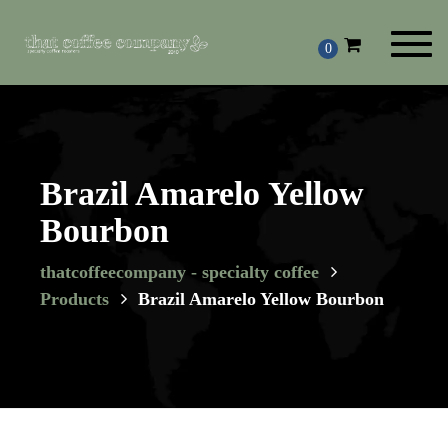
Toggl
0
navig
Brazil Amarelo Yellow
Bourbon
thatcoffeecompany - specialty coffee
Products
Brazil Amarelo Yellow Bourbon