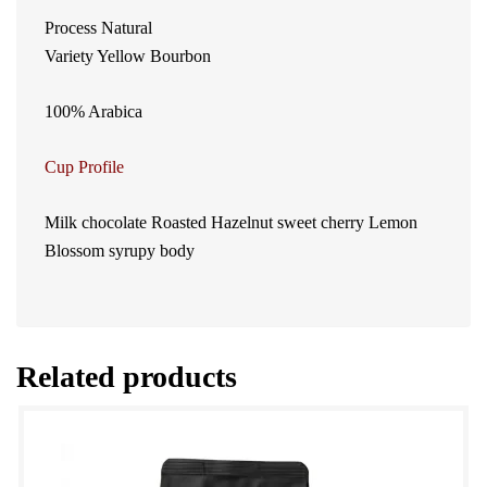
Process Natural
Variety Yellow Bourbon
100% Arabica
Cup Profile
Milk chocolate Roasted Hazelnut sweet cherry Lemon
Blossom syrupy body
Related products