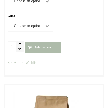
$39.00
Grind
Blackbird
Add to cart
Premium
Blend
Add to Wishlist
quantity
This
product
has
multiple
variants.
The
options