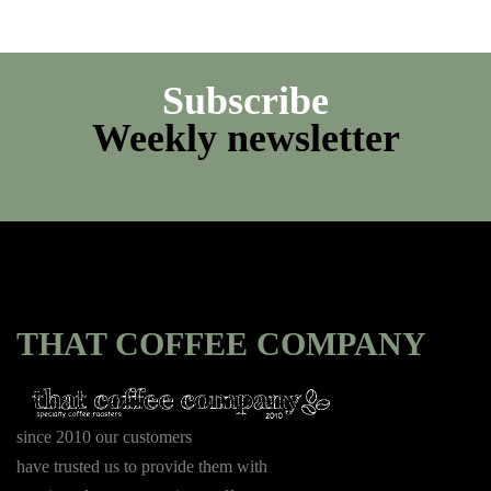
Subscribe
Weekly newsletter
THAT COFFEE COMPANY
since 2010 our customers
have trusted us to provide them with