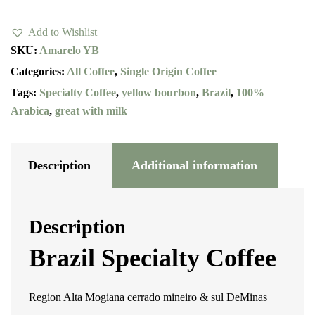
Bourbon
Add to Wishlist
quantity
SKU:
Amarelo YB
Categories:
All Coffee
,
Single Origin Coffee
Tags:
Specialty Coffee
,
yellow bourbon
,
Brazil
,
100%
Arabica
,
great with milk
Description
Additional information
Description
Brazil Specialty Coffee
Region Alta Mogiana cerrado mineiro & sul DeMinas