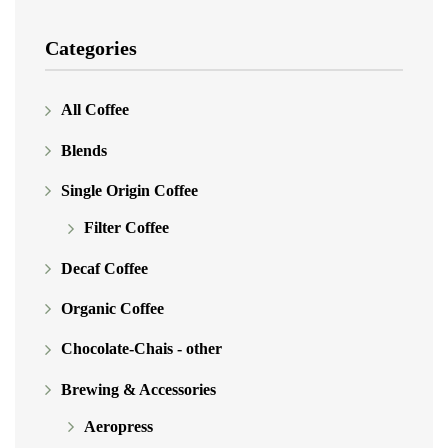
Categories
All Coffee
Blends
Single Origin Coffee
Filter Coffee
Decaf Coffee
Organic Coffee
Chocolate-Chais - other
Brewing & Accessories
Aeropress