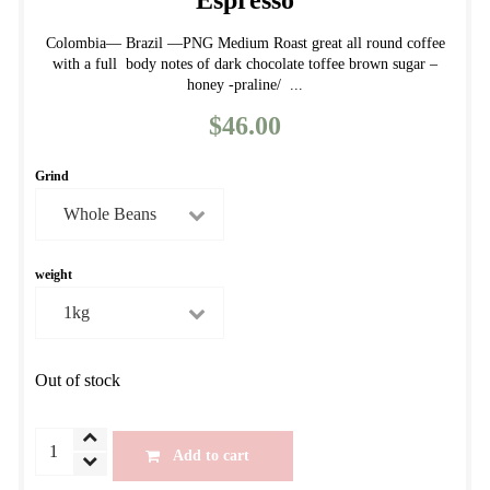
Espresso
Colombia— Brazil —PNG Medium Roast great all round coffee
with a full body notes of dark chocolate toffee brown sugar –
honey -praline/ ...
$
46.00
Grind
weight
Out of stock
Autumn
Add to cart
House