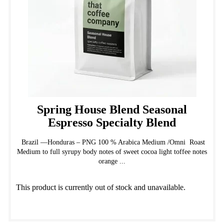
on
the
product
page
Spring House Blend Seasonal
Espresso Specialty Blend
Brazil —Honduras – PNG 100 % Arabica Medium /Omni Roast
Medium to full syrupy body notes of sweet cocoa light toffee notes
orange ...
This product is currently out of stock and unavailable.