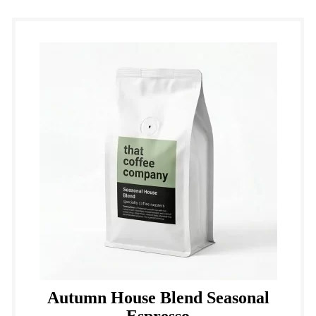
Autumn House Blend Seasonal