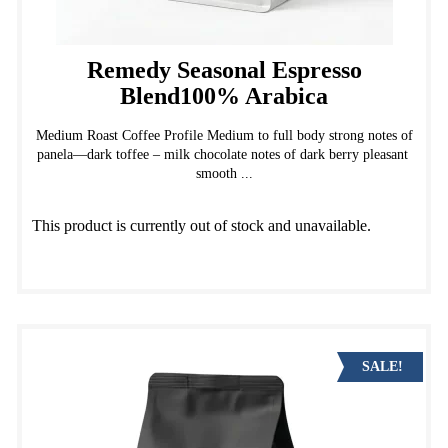
Remedy Seasonal Espresso
Blend100% Arabica
Medium Roast Coffee Profile Medium to full body strong notes of
panela—dark toffee – milk chocolate notes of dark berry pleasant
smooth ...
This product is currently out of stock and unavailable.
SALE!