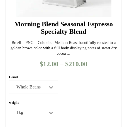
Morning Blend Seasonal Espresso
Specialty Blend
Brazil – PNG – Colombia Medium Roast beautifully roasted to a
golden brown color with a full body displaying notes of sweet dry
cocoa ...
$
12.00
–
$
210.00
Price
range:
Grind
$12.00
through
$210.00
weight