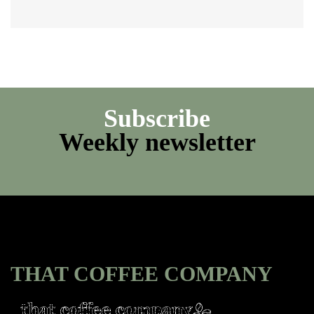
Subscribe
Weekly newsletter
THAT COFFEE COMPANY