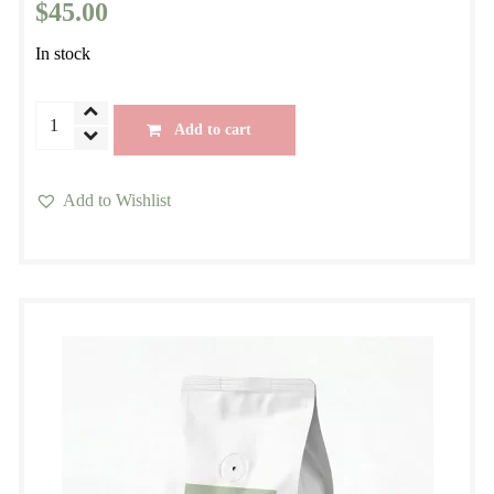
$
45.00
In stock
Morning
Add to cart
Blend
Seasonal
Add to Wishlist
Espresso
This
Specialty
product
Blend
has
quantity
multiple
variants.
The
options
may
be
chosen