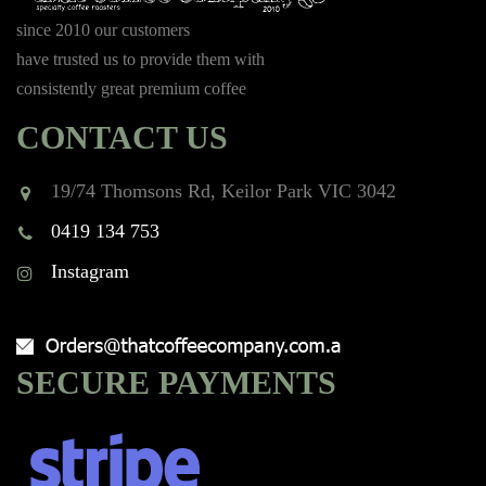
since 2010 our customers
have trusted us to provide them with
consistently great premium coffee
CONTACT US
19/74 Thomsons Rd, Keilor Park VIC 3042
0419 134 753
Instagram
SECURE PAYMENTS