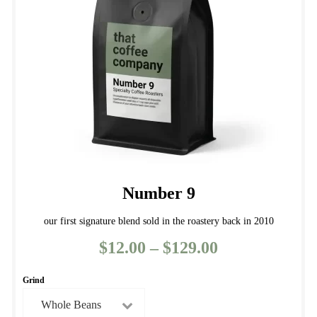
Number 9
our first signature blend sold in the roastery back in 2010
$
12.00
–
$
129.00
Price
range:
Grind
$12.00
through