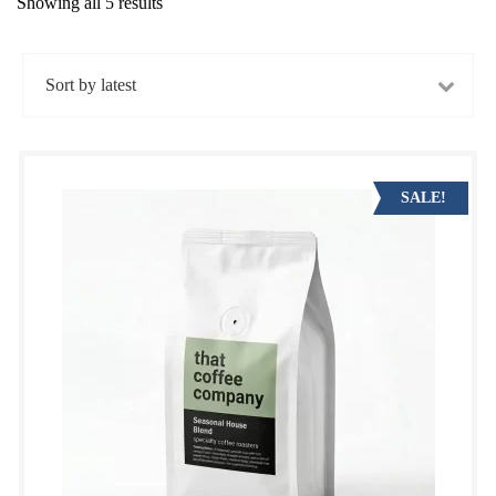
Showing all 5 results
Sorted
by
latest
SALE!