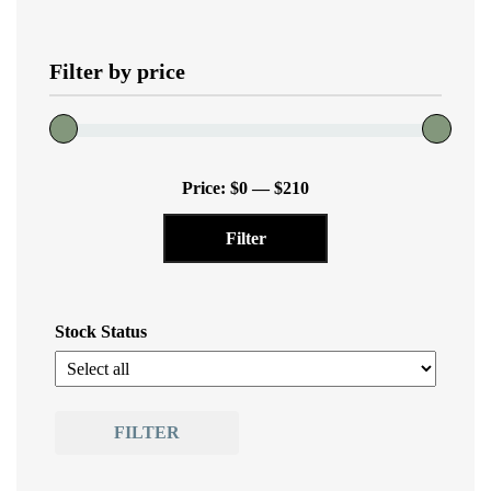
The
options
Filter by price
may
be
chosen
on
Min
Max
the
Price:
$0
—
$210
price
price
product
Filter
page
Stock Status
FILTER