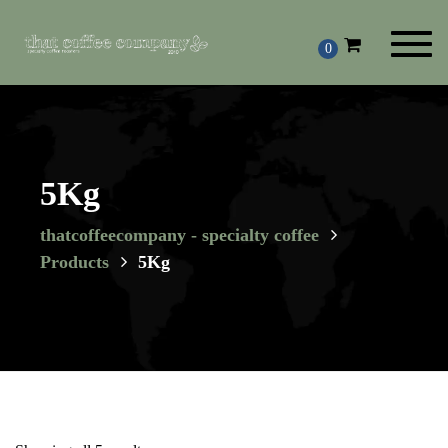
Toggl
0
navig
5Kg
thatcoffeecompany - specialty coffee
Products
5Kg