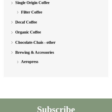
Single Origin Coffee
Filter Coffee
Decaf Coffee
Organic Coffee
Chocolate-Chais - other
Brewing & Accessories
Aeropress
Subscribe