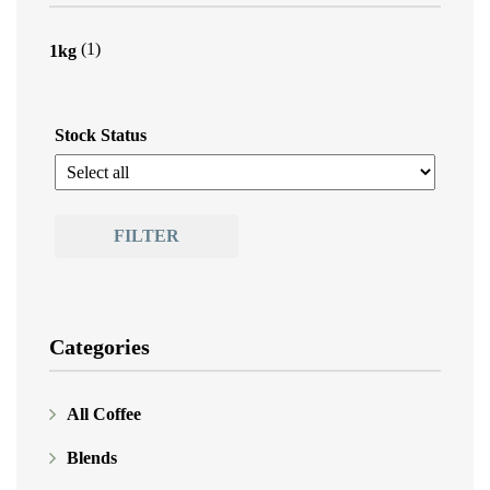
(1)
1kg
Stock Status
FILTER
Categories
All Coffee
Blends