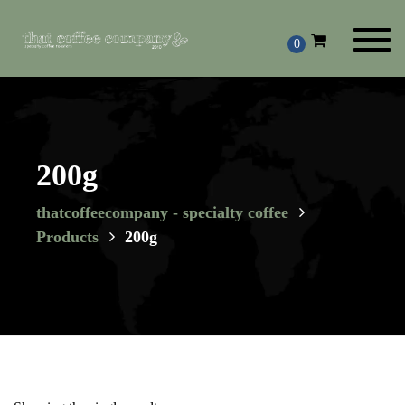
Toggl
0
navig
200g
thatcoffeecompany - specialty coffee
Products
200g