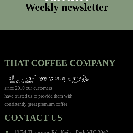
Weekly newsletter
THAT COFFEE COMPANY
since 2010 our customers
have trusted us to provide them with
consistently great premium coffee
CONTACT US
19/74 Thomsons Rd, Keilor Park VIC 3042