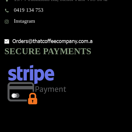
0419 134 753
Instagram
SECURE PAYMENTS