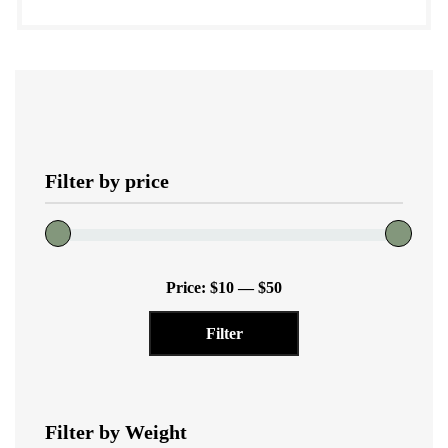
product
quantity
has
multiple
variants.
The
options
Filter by price
may
be
chosen
on
Min
Max
the
Price:
$10
—
$50
price
price
product
Filter
page
Filter by Weight