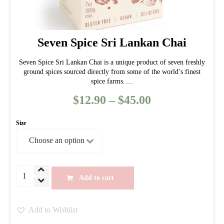
Seven Spice Sri Lankan Chai
Seven Spice Sri Lankan Chai is a unique product of seven freshly
ground spices sourced directly from some of the world’s finest
spice farms. ...
$
12.90
–
$
45.00
Price
range:
Size
$12.90
through
$45.00
Seven
Add to cart
Spice
Sri
Add to Wishlist
Lankan
This
Chai