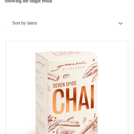
Showing the single result