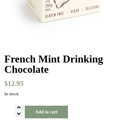
French Mint Drinking
Chocolate
$
12.95
In stock
French
Add to cart
Mint
Drinking