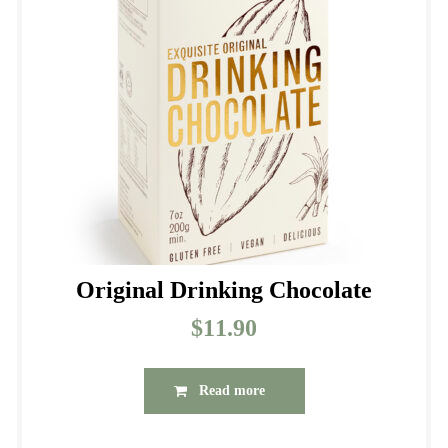
may
be
chosen
on
the
product
page
Original Drinking Chocolate
$
11.90
Read more