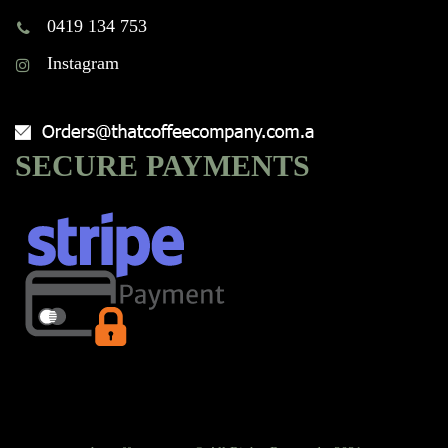
0419 134 753
Instagram
SECURE PAYMENTS