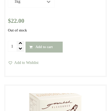
$22.00
$
22.00
Out of stock
Panela
Add to cart
Premium
Organic
Add to Wishlist
Sugar
This
quantity
product
has
multiple
variants.
The
options