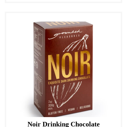
Noir Drinking Chocolate