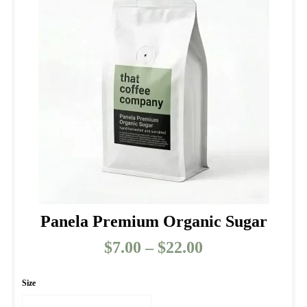
Panela Premium Organic Sugar
$
7.00
–
$
22.00
Price
range:
$7.00
Size
through