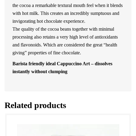
the cocoa a remarkable textural mouth feel when it blends
with hot milk. This creates an incredibly sumptuous and
invigorating hot chocolate experience.
The quality of the cocoa beans together with minimal
processing also retains a very high level of antioxidants
and flavonoids. Which are considered the great “health
giving” properties of fine chocolate.
Barista friendly ideal Cappuccino Art – dissolves
instantly without clumping
Related products