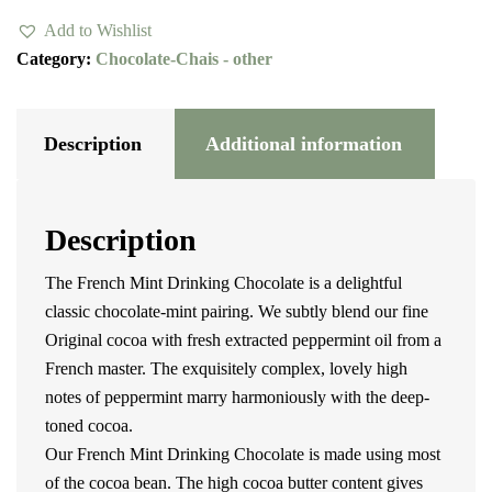
Chocolate
Add to Wishlist
quantity
Category:
Chocolate-Chais - other
Description
Additional information
Description
The French Mint Drinking Chocolate is a delightful
classic chocolate-mint pairing. We subtly blend our fine
Original cocoa with fresh extracted peppermint oil from a
French master. The exquisitely complex, lovely high
notes of peppermint marry harmoniously with the deep-
toned cocoa.
Our French Mint Drinking Chocolate is made using most
of the cocoa bean. The high cocoa butter content gives