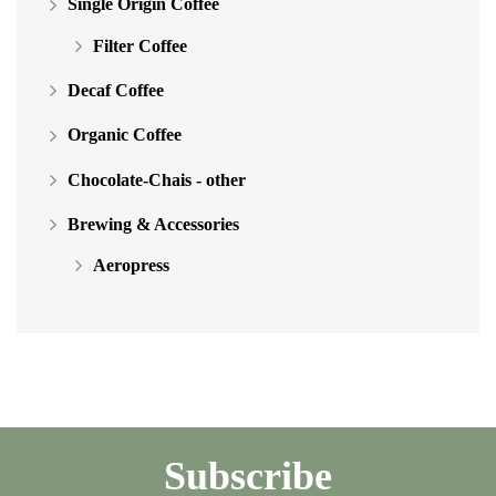
Single Origin Coffee
Filter Coffee
Decaf Coffee
Organic Coffee
Chocolate-Chais - other
Brewing & Accessories
Aeropress
Subscribe