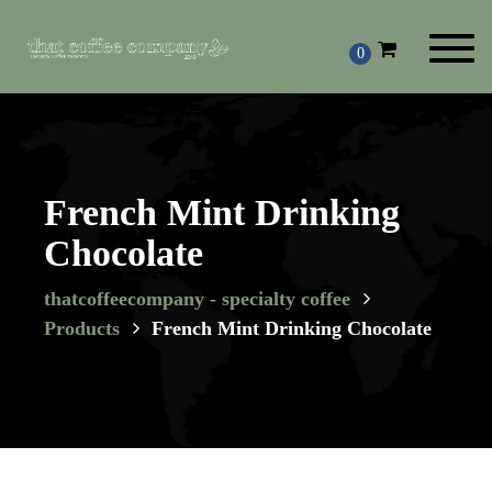
Toggl
0
navig
French Mint Drinking
Chocolate
thatcoffeecompany - specialty coffee
Products
French Mint Drinking Chocolate