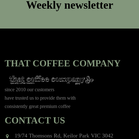
Weekly newsletter
THAT COFFEE COMPANY
since 2010 our customers
have trusted us to provide them with
consistently great premium coffee
CONTACT US
19/74 Thomsons Rd, Keilor Park VIC 3042