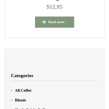
$
12.95
Read more
Categories
All Coffee
Blends