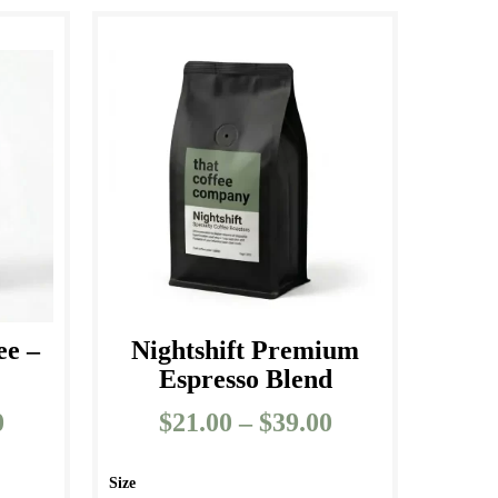
ee –
Nightshift Premium
s
Espresso Blend
0
Price
$
21.00
–
$
39.00
Price
range:
range:
$25.00
$21.00
Size