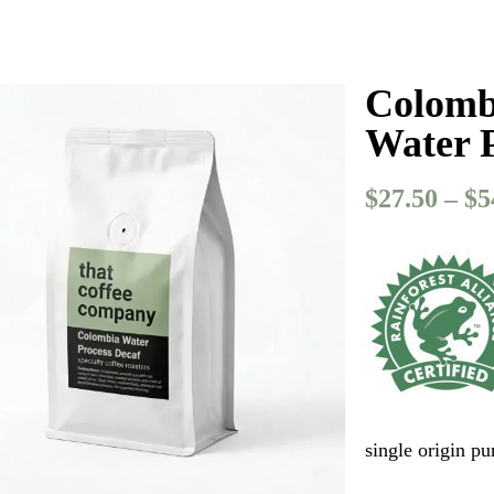
Colombi
Water 
$
27.50
–
$
5
single origin p