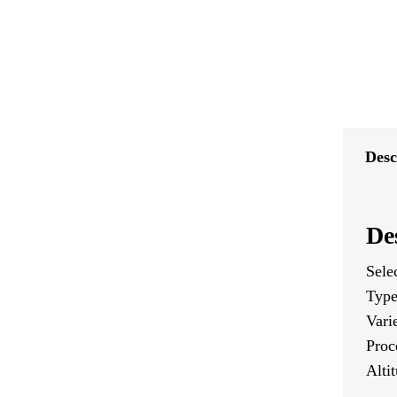
Desc
De
Sele
Type
Vari
Proc
Alti