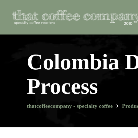
Colombia D
Process
thatcoffeecompany - specialty coffee
Produc