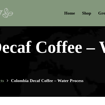
Home
Shop
Gre
ecaf Coffee – 
ts
Colombia Decaf Coffee – Water Process