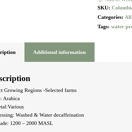
Water
SKU:
Colombi
Process
Categories:
All
quantity
Tags:
water pr
ription
Additional information
scription
ct Growing Regions -Selected farms
: Arabica
etal:Various
essing: Washed & Water decaffeination
tude: 1200 – 2000 MASL