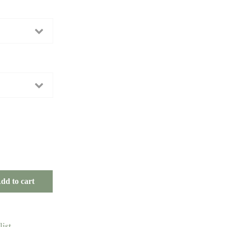
dd to cart
ist