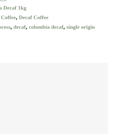
a Decaf 1kg
 Coffee
,
Decaf Coffee
ocess
,
decaf
,
colombia decaf
,
single origin