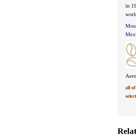
in 1
worl
Moun
Mexi
Aero
all o
selec
Rela