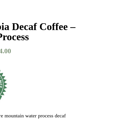
a Decaf Coffee –
Process
4.00
Price
range:
$27.50
through
$54.00
ure mountain water process decaf