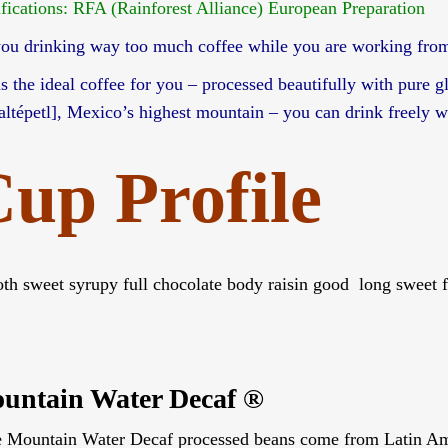
ifications: RFA (Rainforest Alliance) European Preparation
you drinking way too much coffee while you are working fro
 is the ideal coffee for you – processed beautifully with pure 
laltépetl], Mexico’s highest mountain – you can drink freely 
up Profile
th sweet syrupy full chocolate body raisin good long sweet fi
untain Water Decaf ®
e Mountain Water Decaf processed beans come from Latin Ameri