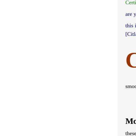
Cert
are 
this
[Cit
C
smoo
Mo
thes