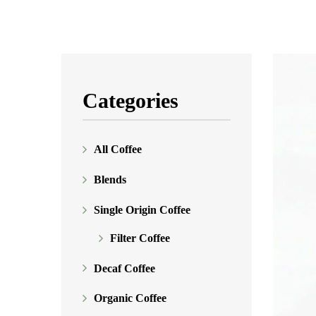
Categories
All Coffee
Blends
Single Origin Coffee
Filter Coffee
Decaf Coffee
Organic Coffee