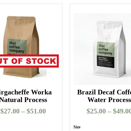
irgacheffe Worka
Brazil Decaf Coff
Natural Process
Water Proces
$
27.00
–
$
51.00
Price
$
25.00
–
$
49.0
range:
$27.00
Size