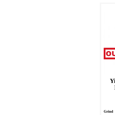
Y
Grind