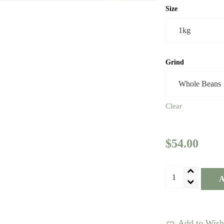
Size
Grind
Clear
$
54.00
Colombia
A
Decaf
Coffee
-
Add to Wishl