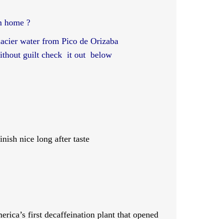
m home ?
glacier water from Pico de Orizaba
without guilt check it out below
nish nice long after taste
ca’s first decaffeination plant that opened