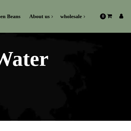
en Beans
About us
wholesale
0
Water