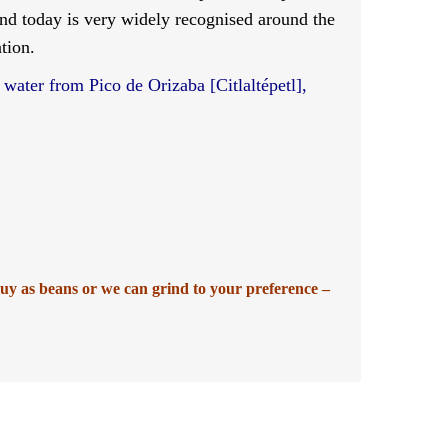
and today is very widely recognised around the
tion.
 water from Pico de Orizaba [Citlaltépetl],
buy as beans or we can grind to your preference –