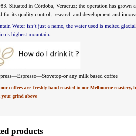
983. Situated in Córdoba, Veracruz; the operation has grown 
d for its quality control, research and development and innova
tain Water isn’t just a name, the water used is melted glacial
co’s highest mountain.
press—Espresso—Stovetop-or any milk based coffee
f our coffees are freshly hand roasted in our Melbourne roastery, 
t your grind above
ted products