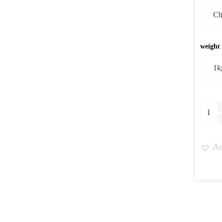
weight
Yirga
Work
Natur
Ad
Proce
quant