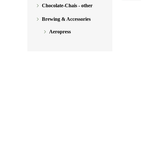
Chocolate-Chais - other
Brewing & Accessories
Aeropress