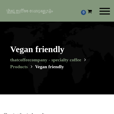
Toggl
0
navig
Vegan friendly
thatcoffeecompany - specialty coffee
Products
Vegan friendly