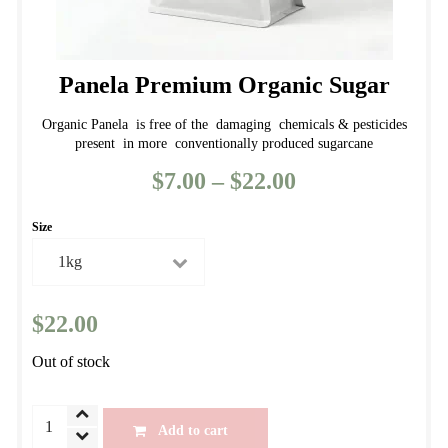
Panela Premium Organic Sugar
Organic Panela is free of the damaging chemicals & pesticides
present in more conventionally produced sugarcane
$
7.00
–
$
22.00
Price
range:
Size
$7.00
through
$22.00
$
22.00
Out of stock
Panela
Add to cart
Premium