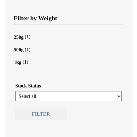
Filter by Weight
(1)
250g
(1)
500g
(1)
1kg
Stock Status
FILTER