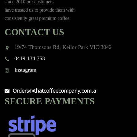
since 2010 our customers
have trusted us to provide them with
consistently great premium coffee
CONTACT US
19/74 Thomsons Rd, Keilor Park VIC 3042
0419 134 753
Instagram
SECURE PAYMENTS