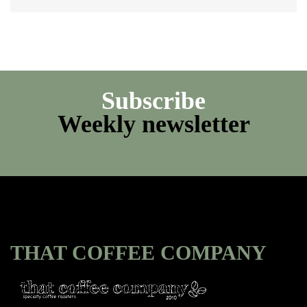
Subscribe
Weekly newsletter
THAT COFFEE COMPANY