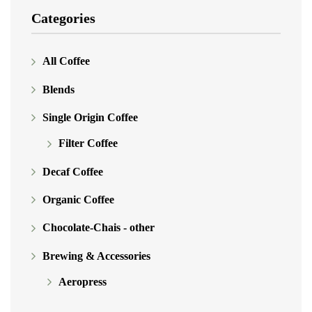
Categories
All Coffee
Blends
Single Origin Coffee
Filter Coffee
Decaf Coffee
Organic Coffee
Chocolate-Chais - other
Brewing & Accessories
Aeropress