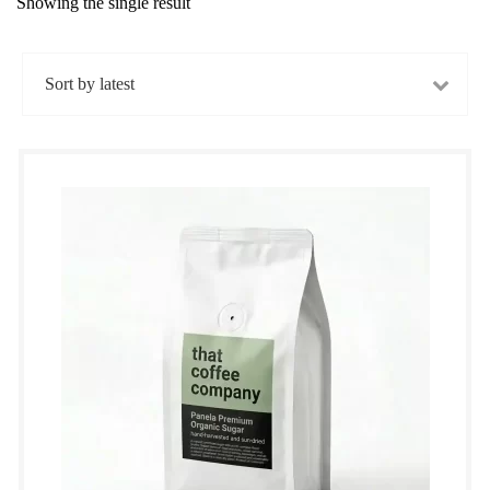
Showing the single result