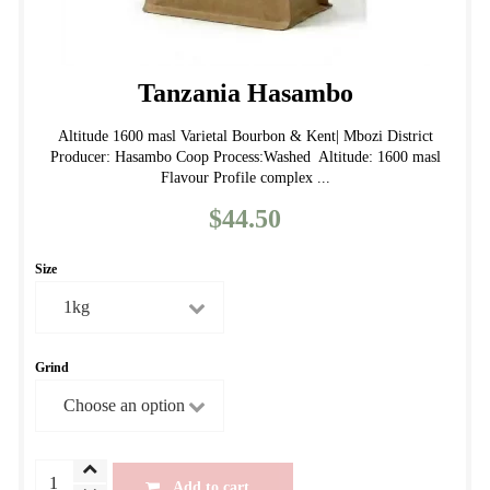
Tanzania Hasambo
Altitude 1600 masl Varietal Bourbon & Kent| Mbozi District
Producer: Hasambo Coop Process:Washed Altitude: 1600 masl
Flavour Profile complex ...
$
44.50
Size
Grind
Tanzania
Add to cart