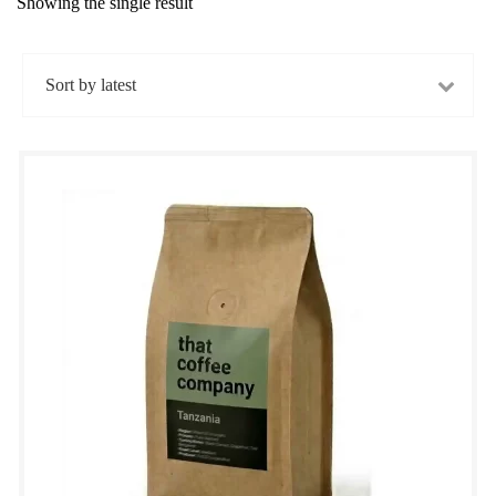
Showing the single result