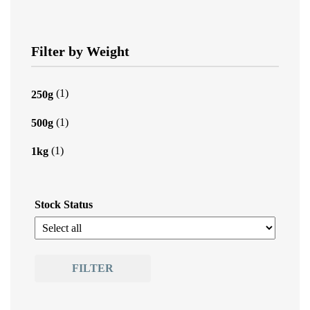
Filter by Weight
(1)
250g
(1)
500g
(1)
1kg
Stock Status
FILTER