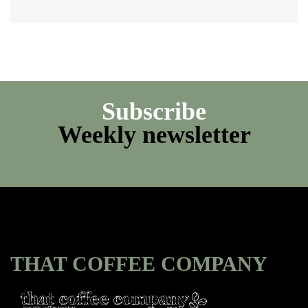
Subscribe
Weekly newsletter
THAT COFFEE COMPANY