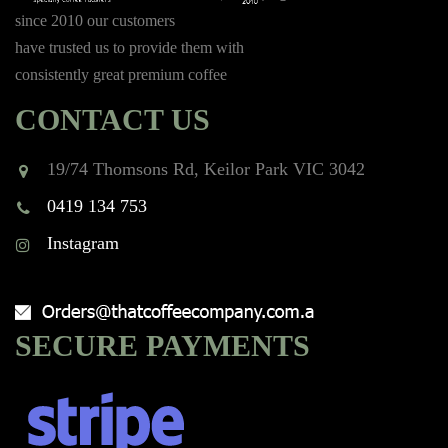
since 2010 our customers
have trusted us to provide them with
consistently great premium coffee
CONTACT US
19/74 Thomsons Rd, Keilor Park VIC 3042
0419 134 753
Instagram
SECURE PAYMENTS