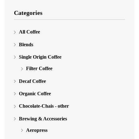
Categories
All Coffee
Blends
Single Origin Coffee
Filter Coffee
Decaf Coffee
Organic Coffee
Chocolate-Chais - other
Brewing & Accessories
Aeropress