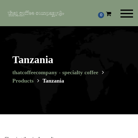
Toggl
0
navig
Tanzania
thatcoffeecompany - specialty coffee
Products
Tanzania