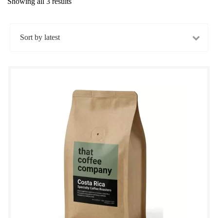
Showing all 3 results
Sorted
by
latest