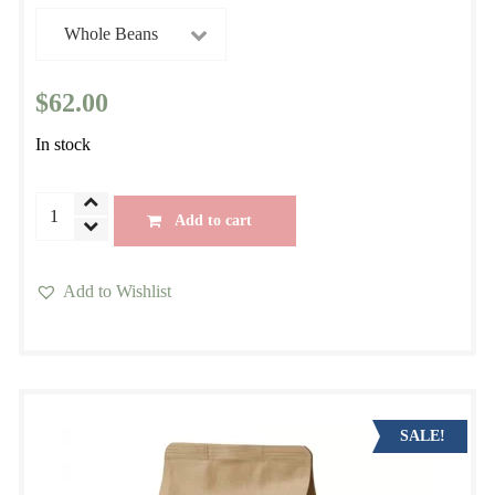
$
62.00
In stock
Costa
Add to cart
Rica
Brumas
Add to Wishlist
del
This
Zurqui
product
quantity
has
multiple
variants.
SALE!
The
options