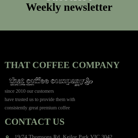
Weekly newsletter
THAT COFFEE COMPANY
since 2010 our customers
have trusted us to provide them with
consistently great premium coffee
CONTACT US
19/74 Thomsons Rd, Keilor Park VIC 3042