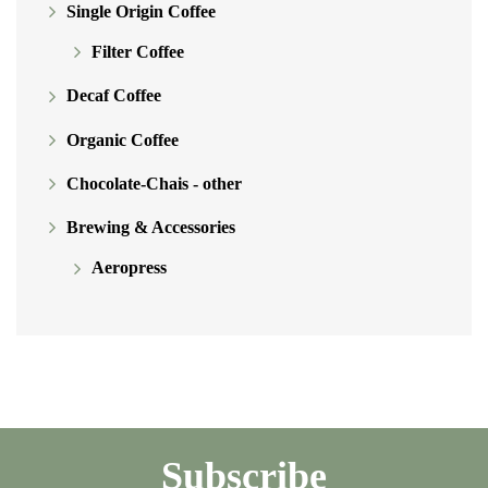
Single Origin Coffee
Filter Coffee
Decaf Coffee
Organic Coffee
Chocolate-Chais - other
Brewing & Accessories
Aeropress
Subscribe