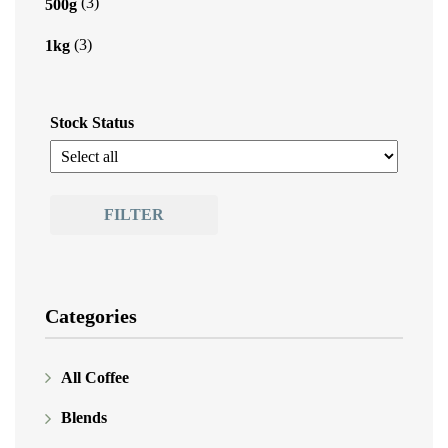
(3)
500g
(3)
1kg
Stock Status
FILTER
Categories
All Coffee
Blends