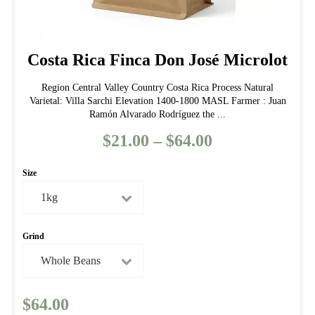
Costa Rica Finca Don José Microlot
Region Central Valley Country Costa Rica Process Natural
Varietal: Villa Sarchi Elevation 1400-1800 MASL Farmer : Juan
Ramón Alvarado Rodríguez the ...
$
21.00
–
$
64.00
Price
range:
Size
$21.00
through
$64.00
Grind
$
64.00