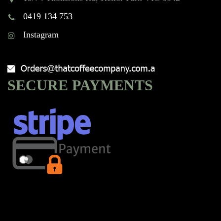
0419 134 753
Instagram
SECURE PAYMENTS