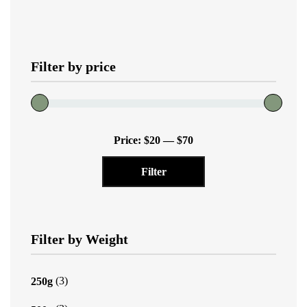
variants.
The
options
Filter by price
may
be
chosen
on
Min
Max
the
Price:
$20
—
$70
price
price
product
Filter
page
Filter by Weight
(3)
250g