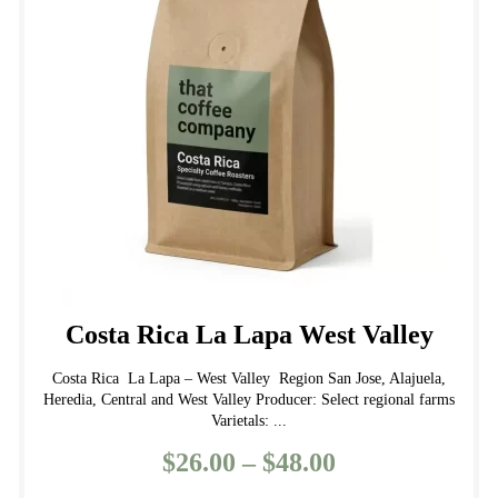
may
be
chosen
on
the
product
page
Costa Rica La Lapa West Valley
Costa Rica La Lapa – West Valley Region San Jose, Alajuela,
Heredia, Central and West Valley Producer: Select regional farms
Varietals: ...
$
26.00
–
$
48.00
Price
range: