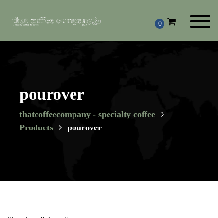
Toggl
0
navig
pourover
thatcoffeecompany - specialty coffee
Products
pourover