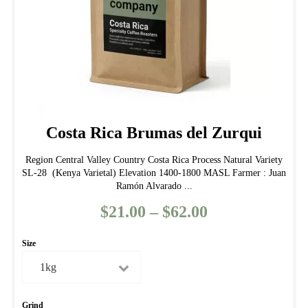
the
product
page
Costa Rica Brumas del Zurqui
Region Central Valley Country Costa Rica Process Natural Variety
SL-28 (Kenya Varietal) Elevation 1400-1800 MASL Farmer : Juan
Ramón Alvarado ...
$
21.00
–
$
62.00
Price
range:
Size
$21.00
through
$62.00
Grind