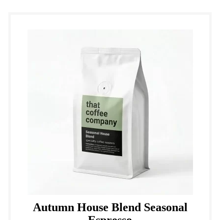
Autumn House Blend Seasonal