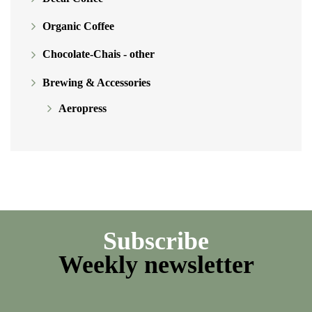
Organic Coffee
Chocolate-Chais - other
Brewing & Accessories
Aeropress
Subscribe
Weekly newsletter