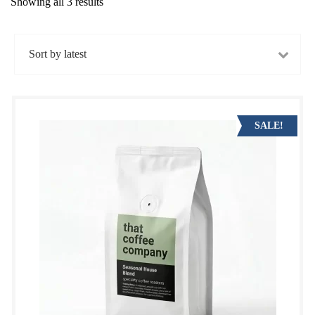
Showing all 3 results
Sorted
by
latest
SALE!