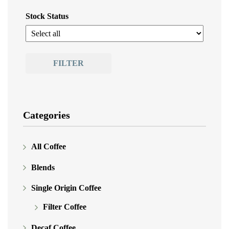
Stock Status
FILTER
Categories
All Coffee
Blends
Single Origin Coffee
Filter Coffee
Decaf Coffee