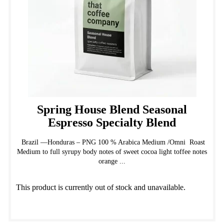
on
the
product
page
Spring House Blend Seasonal
Espresso Specialty Blend
Brazil —Honduras – PNG 100 % Arabica Medium /Omni Roast
Medium to full syrupy body notes of sweet cocoa light toffee notes
orange ...
This product is currently out of stock and unavailable.