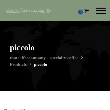
Toggl
0
navig
piccolo
thatcoffeecompany - specialty coffee
Products
piccolo