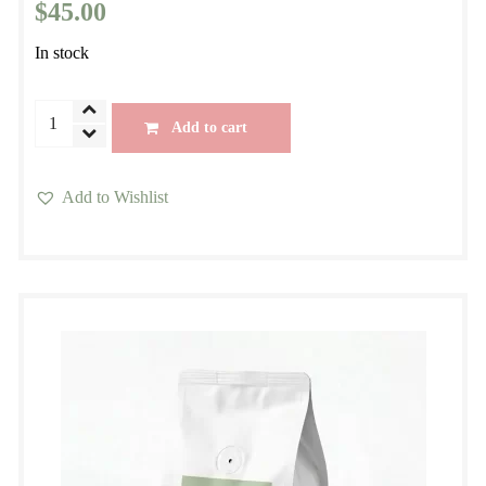
$
45.00
In stock
Morning
Add to cart
Blend
Seasonal
Add to Wishlist
Espresso
This
Specialty
product
Blend
has
quantity
multiple
variants.
The
options
may
be
chosen