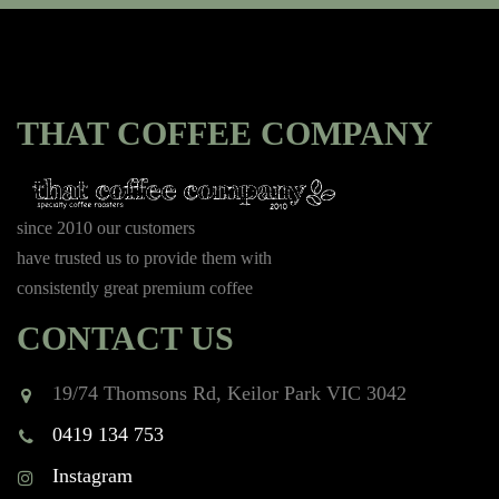
THAT COFFEE COMPANY
since 2010 our customers
have trusted us to provide them with
consistently great premium coffee
CONTACT US
19/74 Thomsons Rd, Keilor Park VIC 3042
0419 134 753
Instagram