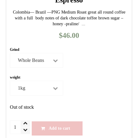
Espresso
Colombia— Brazil —PNG Medium Roast great all round coffee
with a full body notes of dark chocolate toffee brown sugar –
honey -praline/ ...
$
46.00
Grind
weight
Out of stock
Autumn
Add to cart
House