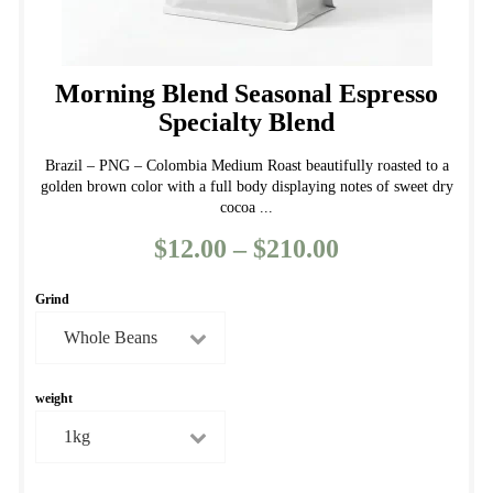
Morning Blend Seasonal Espresso
Specialty Blend
Brazil – PNG – Colombia Medium Roast beautifully roasted to a
golden brown color with a full body displaying notes of sweet dry
cocoa ...
$
12.00
–
$
210.00
Price
range:
Grind
$12.00
through
$210.00
weight