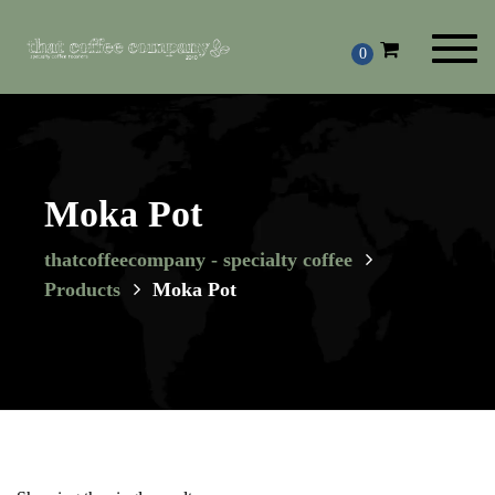
Toggl
0
navig
Moka Pot
thatcoffeecompany - specialty coffee
Products
Moka Pot