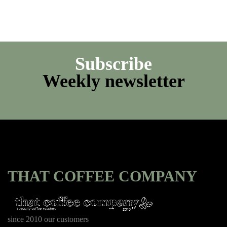
Subscribe
Weekly newsletter
THAT COFFEE COMPANY
since 2010 our customers