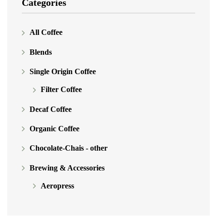
Categories
All Coffee
Blends
Single Origin Coffee
Filter Coffee
Decaf Coffee
Organic Coffee
Chocolate-Chais - other
Brewing & Accessories
Aeropress