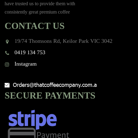
have trusted us to provide them with
consistently great premium coffee
CONTACT US
19/74 Thomsons Rd, Keilor Park VIC 3042
0419 134 753
Instagram
SECURE PAYMENTS