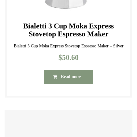
Bialetti 3 Cup Moka Express
Stovetop Espresso Maker
Bialetti 3 Cup Moka Express Stovetop Espresso Maker – Silver
$
50.60
Read more