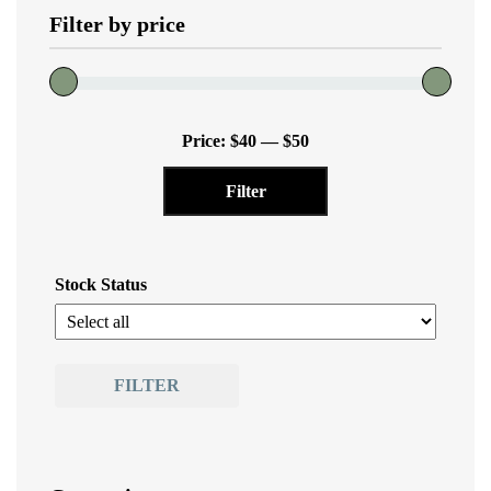
Filter by price
Min
Max
Price:
$40
—
$50
price
price
Filter
Stock Status
FILTER