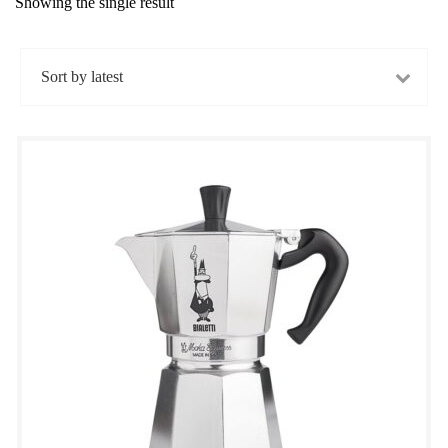
Showing the single result