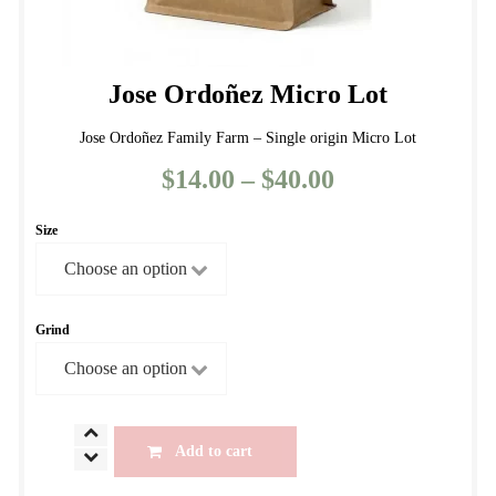
Jose Ordoñez Micro Lot
Jose Ordoñez Family Farm – Single origin Micro Lot
$
14.00
–
$
40.00
Price
range:
Size
$14.00
through
$40.00
Grind
Jose
Add to cart
Ordoñez
Micro