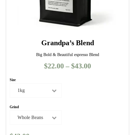
page
Grandpa’s Blend
Big Bold & Beautiful espresso Blend
$
22.00
–
$
43.00
Price
range:
Size
$22.00
through
$43.00
Grind