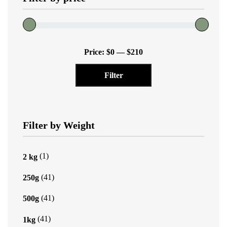
the
product
page
Min
Max
Price:
$0
—
$210
price
price
Filter
Filter by Weight
(1)
2 kg
(41)
250g
(41)
500g
(41)
1kg