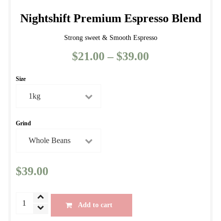
Nightshift Premium Espresso Blend
Strong sweet & Smooth Espresso
$
21.00
–
$
39.00
Price
range:
Size
$21.00
through
$39.00
Grind
$
39.00
Nightshift
Add to cart
Premium