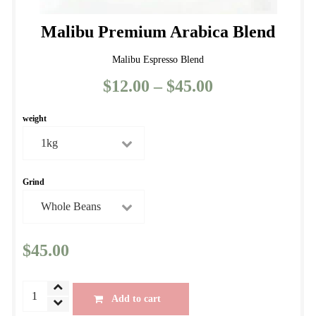
Malibu Premium Arabica Blend
Malibu Espresso Blend
$
12.00
–
$
45.00
Price
range:
weight
$12.00
through
$45.00
Grind
$
45.00
Malibu
Add to cart
Premium