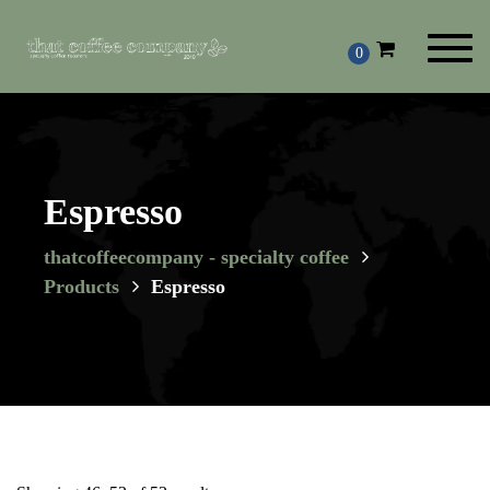
Toggl
0
navig
Espresso
thatcoffeecompany - specialty coffee
Products
Espresso