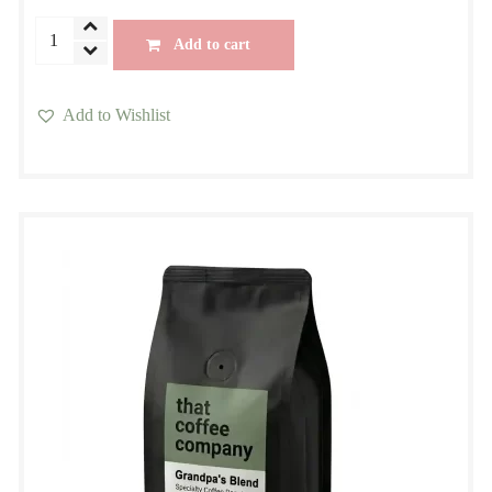
CBD
Add to cart
Premium
Blend
Add to Wishlist
quantity
This
product
has
multiple
variants.
The
options
may
be
chosen
on
the
product