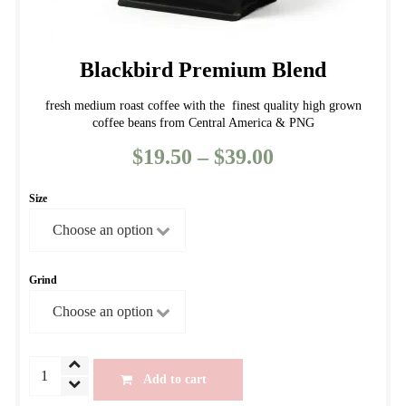
Blackbird Premium Blend
fresh medium roast coffee with the finest quality high grown
coffee beans from Central America & PNG
$
19.50
–
$
39.00
Price
range:
Size
$19.50
through
$39.00
Grind
Blackbird
Add to cart
Premium