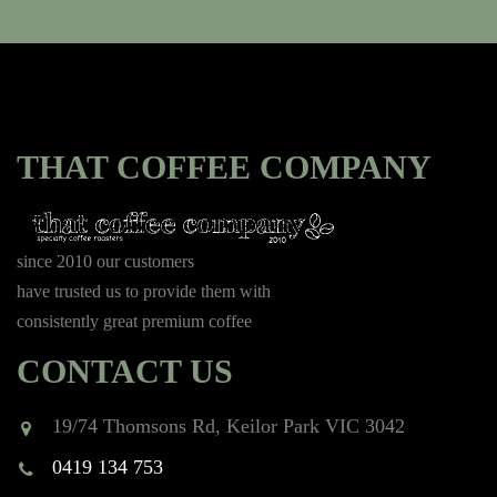
THAT COFFEE COMPANY
since 2010 our customers
have trusted us to provide them with
consistently great premium coffee
CONTACT US
19/74 Thomsons Rd, Keilor Park VIC 3042
0419 134 753