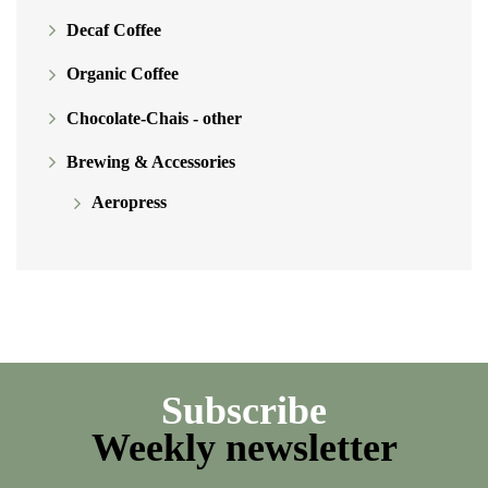
Decaf Coffee
Organic Coffee
Chocolate-Chais - other
Brewing & Accessories
Aeropress
Subscribe
Weekly newsletter