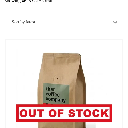
Showing 46–53 of 53 results
Sorted
by
latest