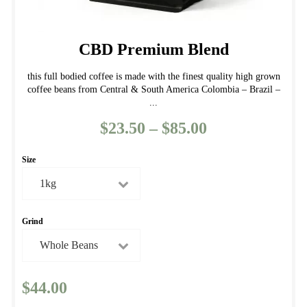
CBD Premium Blend
this full bodied coffee is made with the finest quality high grown
coffee beans from Central & South America Colombia – Brazil –
...
$
23.50
–
$
85.00
Price
range:
Size
$23.50
through
$85.00
Grind
$
44.00