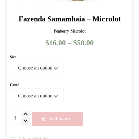
Fazenda Samambaia – Microlot
Peaberry Microlot
$
16.00
–
$
50.00
Price
range:
Size
$16.00
through
$50.00
Grind
Fazenda
Add to cart
Samambaia
-
Add to Wishlist