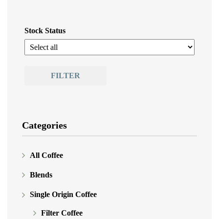
Stock Status
FILTER
Categories
All Coffee
Blends
Single Origin Coffee
Filter Coffee