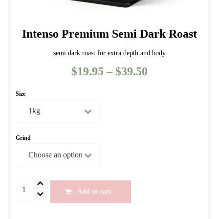
Intenso Premium Semi Dark Roast
semi dark roast for extra depth and body
$
19.95
–
$
39.50
Price
range:
Size
$19.95
through
$39.50
Grind
Intenso
Add to cart
Premium
Semi