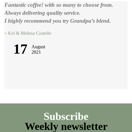
Fantastic coffee! with so many to choose from.
Always delivering quality service.
I highly recommend you try Grandpa’s blend.
Post
«
Kel & Melissa Costello
navigation
17
August
2021
Subscribe
Weekly newsletter