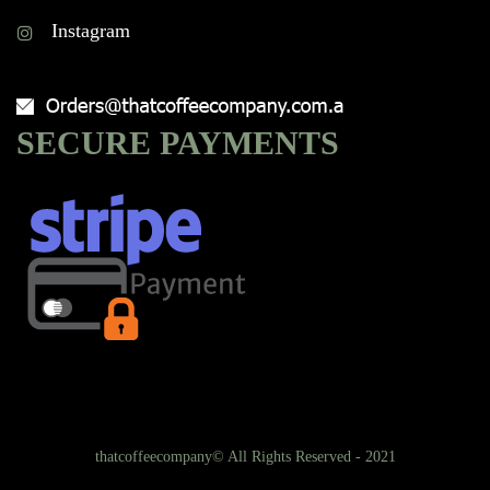
Instagram
SECURE PAYMENTS
thatcoffeecompany© All Rights Reserved - 2021