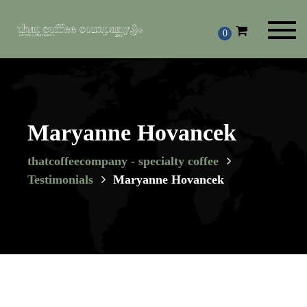
Toggl
0
navig
Maryanne Hovancek
thatcoffeecompany - specialty coffee
Testimonials
Maryanne Hovancek