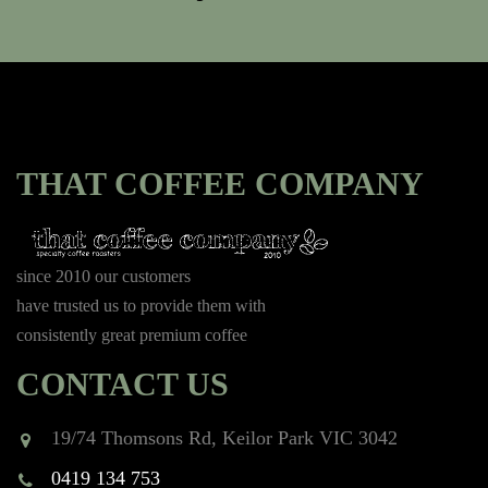
THAT COFFEE COMPANY
since 2010 our customers
have trusted us to provide them with
consistently great premium coffee
CONTACT US
19/74 Thomsons Rd, Keilor Park VIC 3042
0419 134 753