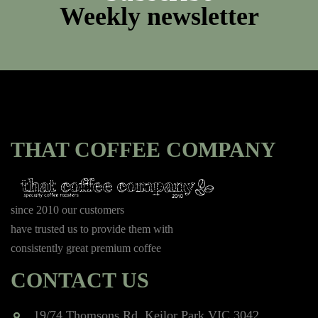
Weekly newsletter
THAT COFFEE COMPANY
since 2010 our customers
have trusted us to provide them with
consistently great premium coffee
CONTACT US
19/74 Thomsons Rd, Keilor Park VIC 3042