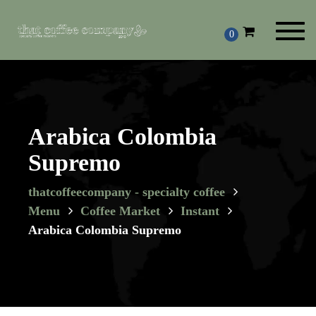
Toggl
0
navig
Arabica Colombia
Supremo
thatcoffeecompany - specialty coffee
Menu
Coffee Market
Instant
Arabica Colombia Supremo