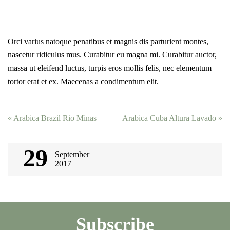
Orci varius natoque penatibus et magnis dis parturient montes,
nascetur ridiculus mus. Curabitur eu magna mi. Curabitur auctor,
massa ut eleifend luctus, turpis eros mollis felis, nec elementum
tortor erat et ex. Maecenas a condimentum elit.
Post
«
Arabica Brazil Rio Minas
Arabica Cuba Altura Lavado
»
navigation
29
September
2017
Subscribe