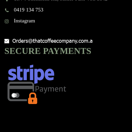
0419 134 753
Instagram
SECURE PAYMENTS