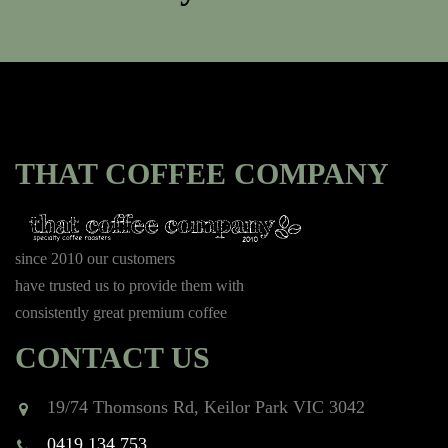
THAT COFFEE COMPANY
since 2010 our customers
have trusted us to provide them with
consistently great premium coffee
CONTACT US
19/74 Thomsons Rd, Keilor Park VIC 3042
0419 134 753