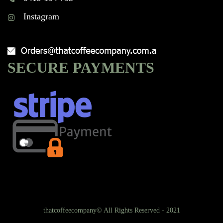
Instagram
SECURE PAYMENTS
thatcoffeecompany© All Rights Reserved - 2021