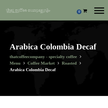
Toggl
0
navig
Arabica Colombia Decaf
thatcoffeecompany - specialty coffee
Menu
Coffee Market
Roasted
Arabica Colombia Decaf