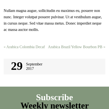
Nullam magna augue, sollicitudin eu maximus eu, posuere non
nunc. Integer volutpat posuere pulvinar. Ut at vestibulum augue,
in cursus neque. Sed vitae massa metus. Donec imperdiet neque
ac massa auctor mollis.
Post
«
Arabica Colombia Decaf
Arabica Brazil Yellow Bourbon PB
»
navigation
29
September
2017
Subscribe
Weekly newsletter