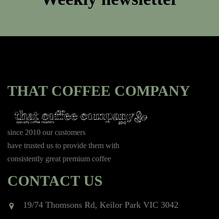
THAT COFFEE COMPANY
since 2010 our customers
have trusted us to provide them with
consistently great premium coffee
CONTACT US
19/74 Thomsons Rd, Keilor Park VIC 3042