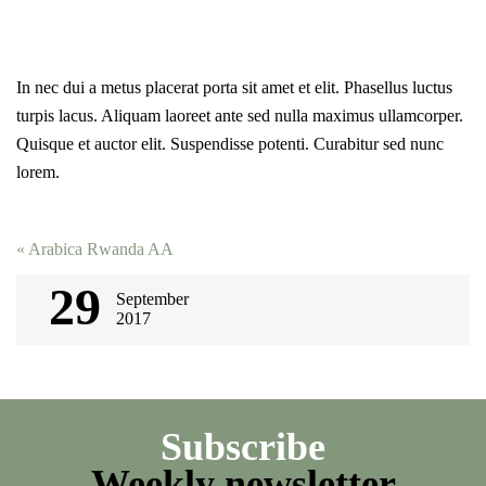
In nec dui a metus placerat porta sit amet et elit. Phasellus luctus
turpis lacus. Aliquam laoreet ante sed nulla maximus ullamcorper.
Quisque et auctor elit. Suspendisse potenti. Curabitur sed nunc
lorem.
Post
«
Arabica Rwanda AА
navigation
29
September
2017
Subscribe
Weekly newsletter