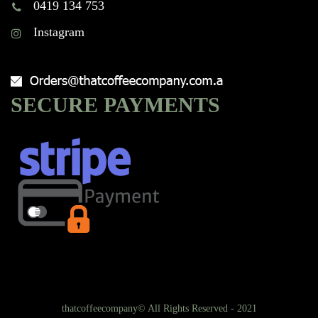
0419 134 753
Instagram
SECURE PAYMENTS
thatcoffeecompany© All Rights Reserved - 2021