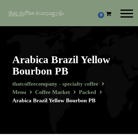
Toggl
0
navig
Arabica Brazil Yellow
Bourbon PB
thatcoffeecompany - specialty coffee
Menu
Coffee Market
Packed
Arabica Brazil Yellow Bourbon PB